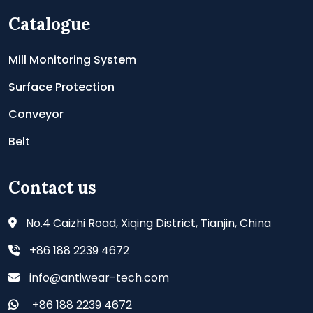
Catalogue
Mill Monitoring System
Surface Protection
Conveyor
Belt
Contact us
No.4 Caizhi Road, Xiqing District, Tianjin, China
+86 188 2239 4672
info@antiwear-tech.com
+86 188 2239 4672