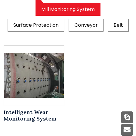
Mill Monitoring System
Surface Protection
Conveyor
Belt
Intelligent Wear
Monitoring System