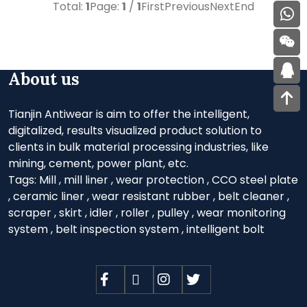
Total:
1
Page:
1
/
1
First
Previous
Next
End
About us
Tianjin Antiwear is aim to offer the intelligent,
digitalized, results visualized product solution to
clients in bulk material processing industries, like
mining, cement, power plant, etc.
Tags:
Mill
,
mill liner
,
wear protection
,
CCO steel plate
,
ceramic liner
,
wear resistant rubber
,
belt cleaner
,
scraper
,
skirt
,
idler
,
roller
,
pulley
,
wear monitoring
system
,
belt inspection system
,
intelligent bolt