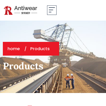
home
Products
Products