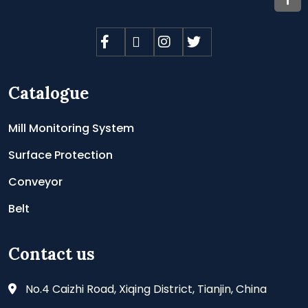
Catalogue
Mill Monitoring System
Surface Protection
Conveyor
Belt
Contact us
No.4 Caizhi Road, Xiqing District, Tianjin, China