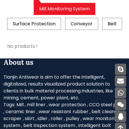
Mill Monitoring System
Surface Protection
Conveyor
Belt
No products !
About us
Tianjin Antiwear is aim to offer the intelligent,
digitalized, results visualized product solution to
clients in bulk material processing industries, like
mining, cement, power plant, etc.
Tags:
Mill
,
mill liner
,
wear protection
,
CCO steel plate
,
ceramic liner
,
wear resistant rubber
,
belt cleaner
,
scraper
,
skirt
,
idler
,
roller
,
pulley
,
wear monitoring
system
,
belt inspection system
,
intelligent bolt