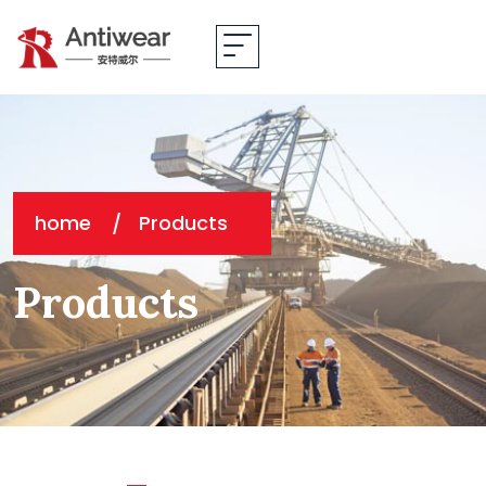
home
Products
Products