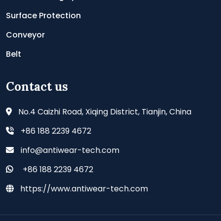
Surface Protection
Conveyor
Belt
Contact us
No.4 Caizhi Road, Xiqing District, Tianjin, China
+86 188 2239 4672
info@antiwear-tech.com
+86 188 2239 4672
https://www.antiwear-tech.com