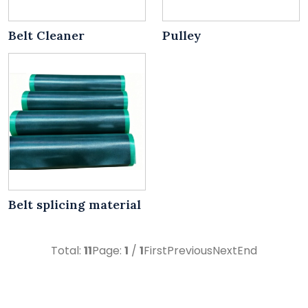
Belt Cleaner
Pulley
Belt splicing material
Total:
11
Page:
1
/
1
First
Previous
Next
End