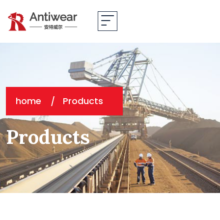
home
Products
Products