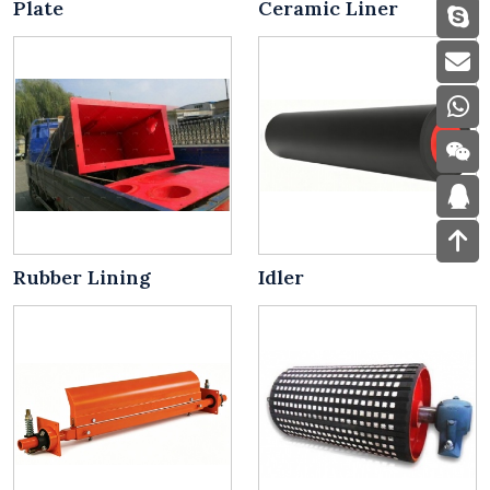
Plate
Ceramic Liner
Rubber Lining
Idler