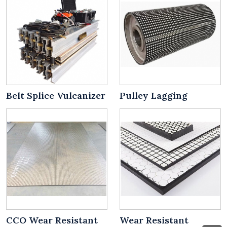
Belt Splice Vulcanizer
Pulley Lagging
CCO Wear Resistant
Wear Resistant