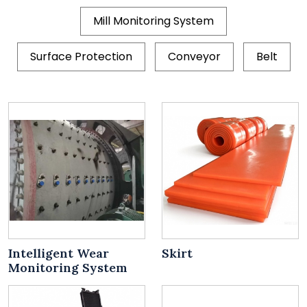
Mill Monitoring System
Surface Protection
Conveyor
Belt
Intelligent Wear
Skirt
Monitoring System