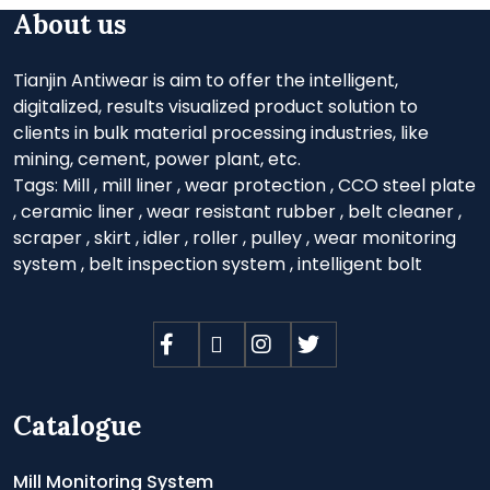
About us
Tianjin Antiwear is aim to offer the intelligent,
digitalized, results visualized product solution to
clients in bulk material processing industries, like
mining, cement, power plant, etc.
Tags:
Mill
,
mill liner
,
wear protection
,
CCO steel plate
,
ceramic liner
,
wear resistant rubber
,
belt cleaner
,
scraper
,
skirt
,
idler
,
roller
,
pulley
,
wear monitoring
system
,
belt inspection system
,
intelligent bolt
Catalogue
Mill Monitoring System