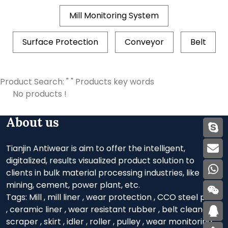
Mill Monitoring System
Surface Protection
Conveyor
Belt
Product Search: " " Products key words
No products !
About us
Tianjin Antiwear is aim to offer the intelligent,
digitalized, results visualized product solution to
clients in bulk material processing industries, like
mining, cement, power plant, etc.
Tags:
Mill
,
mill liner
,
wear protection
,
CCO steel plate
,
ceramic liner
,
wear resistant rubber
,
belt cleaner
,
scraper
,
skirt
,
idler
,
roller
,
pulley
,
wear monitoring