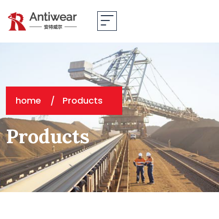
home
Products
Products