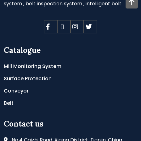
system
,
belt inspection system
,
intelligent bolt
Catalogue
Mill Monitoring System
Surface Protection
Conveyor
Belt
Contact us
No.4 Caizhi Road, Xiqing District, Tianjin, China